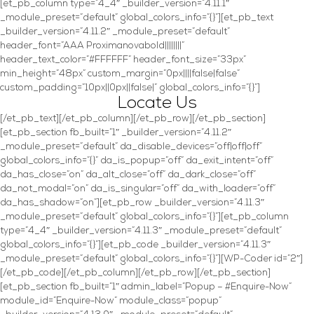
[et_pb_column type=”4_4″ _builder_version=”4.11.1″
_module_preset=”default” global_colors_info=”{}”][et_pb_text
_builder_version=”4.11.2″ _module_preset=”default”
header_font=”AAA Proximanovabold||||||||”
header_text_color=”#FFFFFF” header_font_size=”33px”
min_height=”48px” custom_margin=”0px||||false|false”
custom_padding=”10px||0px||false|” global_colors_info=”{}”]
Locate Us
[/et_pb_text][/et_pb_column][/et_pb_row][/et_pb_section]
[et_pb_section fb_built=”1″ _builder_version=”4.11.2″
_module_preset=”default” da_disable_devices=”off|off|off”
global_colors_info=”{}” da_is_popup=”off” da_exit_intent=”off”
da_has_close=”on” da_alt_close=”off” da_dark_close=”off”
da_not_modal=”on” da_is_singular=”off” da_with_loader=”off”
da_has_shadow=”on”][et_pb_row _builder_version=”4.11.3″
_module_preset=”default” global_colors_info=”{}”][et_pb_column
type=”4_4″ _builder_version=”4.11.3″ _module_preset=”default”
global_colors_info=”{}”][et_pb_code _builder_version=”4.11.3″
_module_preset=”default” global_colors_info=”{}”][WP-Coder id=”2″]
[/et_pb_code][/et_pb_column][/et_pb_row][/et_pb_section]
[et_pb_section fb_built=”1″ admin_label=”Popup – #Enquire-Now”
module_id=”Enquire-Now” module_class=”popup”