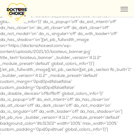
Where to Buy
[et_pb_section fb_built=”1″ fullwidth=”on” _builder_version=”4.11.2″
_module_preset=”default” da_disable_devices=”off|off|off”
global_colors_info=”{}” da_is_popup=”off” da_exit_intent=”off”
da_has_close=”on” da_alt_close=”off” da_dark_close=”off”
da_not_modal=”on” da_is_singular=”off” da_with_loader=”off”
da_has_shadow=”on”][et_pb_fullwidth_image
src=”https://doctorschoiceoil.com/wp-
content/uploads/2021/10/locateus_banner.jpg”
title_text=”locateus_banner” _builder_version=”4.11.2″
_module_preset=”default” global_colors_info=”{}”]
[/et_pb_fullwidth_image][/et_pb_section][et_pb_section fb_built=”1″
_builder_version=”4.11.2″ _module_preset=”default”
custom_margin=”0px||0px||false|false”
custom_padding=”0px||0px||false|false”
da_disable_devices=”off|off|off” global_colors_info=”{}”
da_is_popup=”off” da_exit_intent=”off” da_has_close=”on”
da_alt_close=”off” da_dark_close=”off” da_not_modal=”on”
da_is_singular=”off” da_with_loader=”off” da_has_shadow=”on”]
[et_pb_row _builder_version=”4.11.1″ _module_preset=”default”
background_color=”#b31322″ width=”100%” max_width=”100%”
custom_padding=”0px||0px||true|” global_colors_info=”{}”]