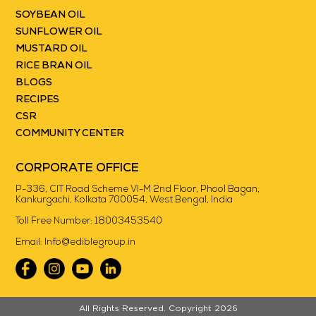
SOYBEAN OIL
SUNFLOWER OIL
MUSTARD OIL
RICE BRAN OIL
BLOGS
RECIPES
CSR
COMMUNITY CENTER
CORPORATE OFFICE
P-336, CIT Road Scheme VI-M 2nd Floor, Phool Bagan,
Kankurgachi, Kolkata 700054, West Bengal, India
Toll Free Number:
18003453540
Email:
Info@ediblegroup.in
//
All Rights Reserved. Copyright 2026