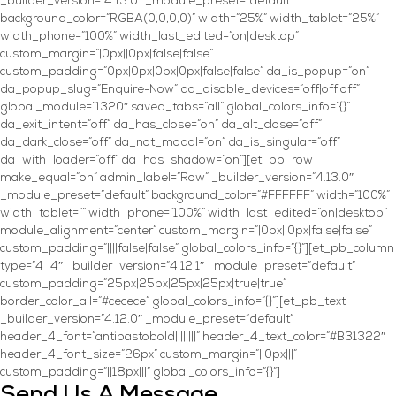
_builder_version=”4.13.0″ _module_preset=”default”
background_color=”RGBA(0,0,0,0)” width=”25%” width_tablet=”25%”
width_phone=”100%” width_last_edited=”on|desktop”
custom_margin=”|0px||0px|false|false”
custom_padding=”0px|0px|0px|0px|false|false” da_is_popup=”on”
da_popup_slug=”Enquire-Now” da_disable_devices=”off|off|off”
global_module=”1320″ saved_tabs=”all” global_colors_info=”{}”
da_exit_intent=”off” da_has_close=”on” da_alt_close=”off”
da_dark_close=”off” da_not_modal=”on” da_is_singular=”off”
da_with_loader=”off” da_has_shadow=”on”][et_pb_row
make_equal=”on” admin_label=”Row” _builder_version=”4.13.0″
_module_preset=”default” background_color=”#FFFFFF” width=”100%”
width_tablet=”” width_phone=”100%” width_last_edited=”on|desktop”
module_alignment=”center” custom_margin=”|0px||0px|false|false”
custom_padding=”||||false|false” global_colors_info=”{}”][et_pb_column
type=”4_4″ _builder_version=”4.12.1″ _module_preset=”default”
custom_padding=”25px|25px|25px|25px|true|true”
border_color_all=”#cecece” global_colors_info=”{}”][et_pb_text
_builder_version=”4.12.0″ _module_preset=”default”
header_4_font=”antipastobold||||||||” header_4_text_color=”#B31322″
header_4_font_size=”26px” custom_margin=”||0px|||”
custom_padding=”||18px|||” global_colors_info=”{}”]
Send Us A Message