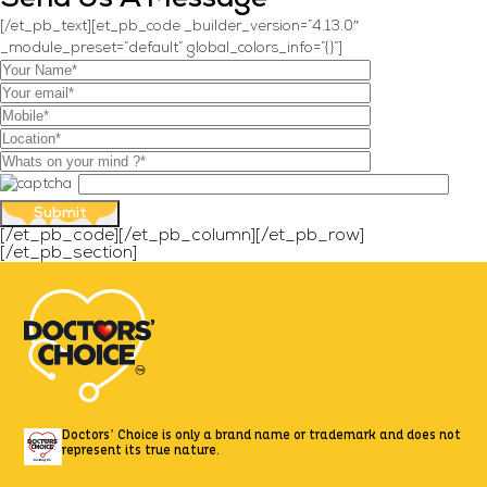
[/et_pb_text][et_pb_code _builder_version=”4.13.0″
_module_preset=”default” global_colors_info=”{}”]
[/et_pb_code][/et_pb_column][/et_pb_row]
[/et_pb_section]
Doctors’ Choice is only a brand name or trademark
and does not
represent its true nature.