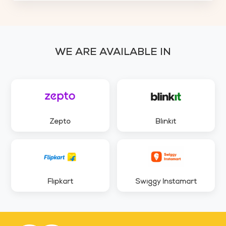
WE ARE AVAILABLE IN
Zepto
Blinkit
Flipkart
Swiggy Instamart