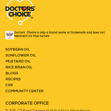
Doctors’ Choice is only a brand name or trademark
and does not
represent its true nature.
SOYBEAN OIL
SUNFLOWER OIL
MUSTARD OIL
RICE BRAN OIL
BLOGS
RECIPES
CSR
COMMUNITY CENTER
CORPORATE OFFICE
P-336, CIT Road Scheme VI-M 2nd Floor, Phool Bagan,