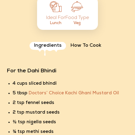
Food Type
Ideal For
Veg
Lunch
Ingredients
How To Cook
For the Dahi Bhindi
4 cups sliced bhindi
5 tbsp
Doctors’ Choice Kachi Ghani Mustard Oil
2 tsp fennel seeds
2 tsp mustard seeds
½ tsp nigella seeds
¼ tsp methi seeds