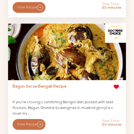
Total Time:
View Recipe
20 minutes
Begun Sorse Bengali Recipe
If you're craving a comforting Bengali dish packed with bold
flavours, Begun Shorshe (aubergines in mustard gravy) is a
must-try....
Total Time:
View Recipe
20 minutes