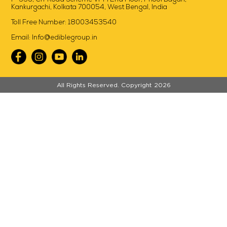
Kankurgachi, Kolkata 700054, West Bengal, India
Toll Free Number:
18003453540
Email:
Info@ediblegroup.in
//
All Rights Reserved. Copyright 2026