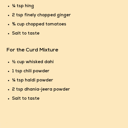
¼ tsp hing
2 tsp finely chopped ginger
¾ cup chopped tomatoes
Salt to taste
For the Curd Mixture
½ cup whisked dahi
1 tsp chili powder
¼ tsp haldi powder
2 tsp dhania-jeera powder
Salt to taste