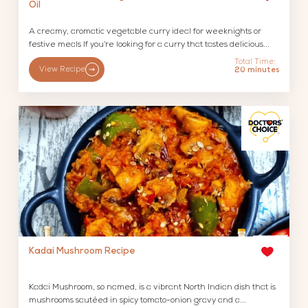
Oil
A creamy, aromatic vegetable curry ideal for weeknights or
festive meals If you’re looking for a curry that tastes delicious...
Total Time:
View Recipe
20 minutes
Kadai Mushroom Recipe
Kadai Mushroom, so named, is a vibrant North Indian dish that is
mushrooms sautéed in spicy tomato-onion gravy and a...