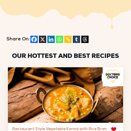
Share On:
OUR HOTTEST AND BEST RECIPES
Restaurant Style Vegetable Korma with Rice Bran