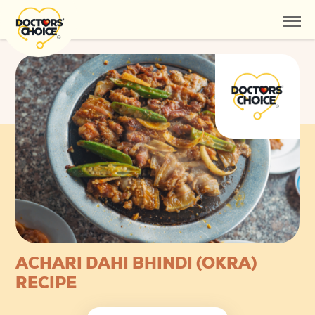
ACHARI DAHI BHINDI (OKRA)
RECIPE