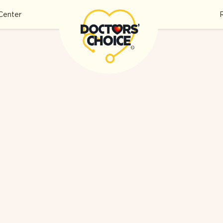
Center