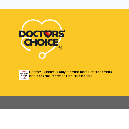
Zepto
Doctors’ Choice is only a brand name or trademark
and does not represent its true nature.
//