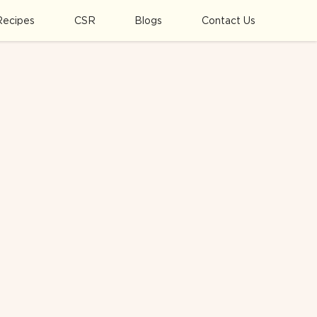
Recipes
CSR
Blogs
Contact Us