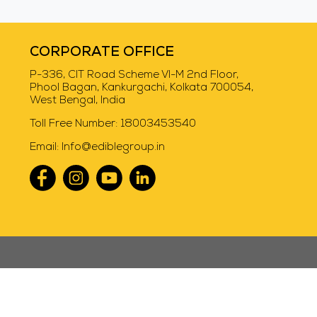
Swiggy Instamart
CORPORATE OFFICE
P-336, CIT Road Scheme VI-M 2nd Floor,
Phool Bagan, Kankurgachi, Kolkata 700054,
West Bengal, India
Toll Free Number:
18003453540
Email:
Info@ediblegroup.in