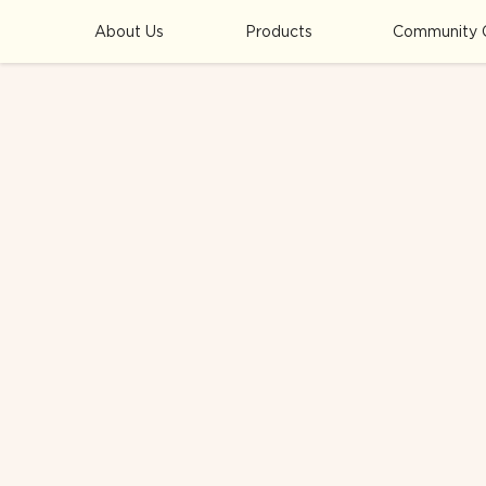
About Us
Products
Community 