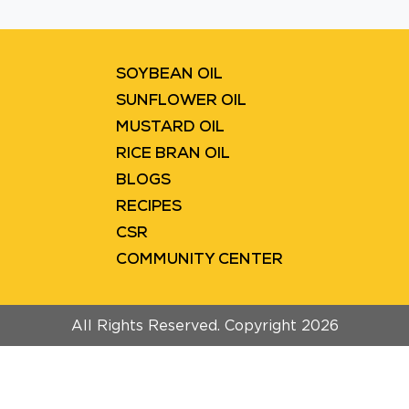
Blinkit
Flipkart
SOYBEAN OIL
SUNFLOWER OIL
MUSTARD OIL
RICE BRAN OIL
BLOGS
RECIPES
CSR
COMMUNITY CENTER
All Rights Reserved. Copyright 2026