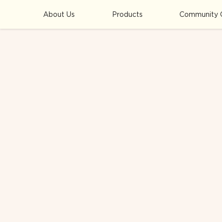
About Us
Products
Community 