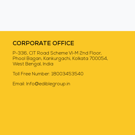
Swiggy Instamart
CORPORATE OFFICE
P-336, CIT Road Scheme VI-M 2nd Floor,
Phool Bagan, Kankurgachi, Kolkata 700054,
West Bengal, India
Toll Free Number:
18003453540
Email:
Info@ediblegroup.in