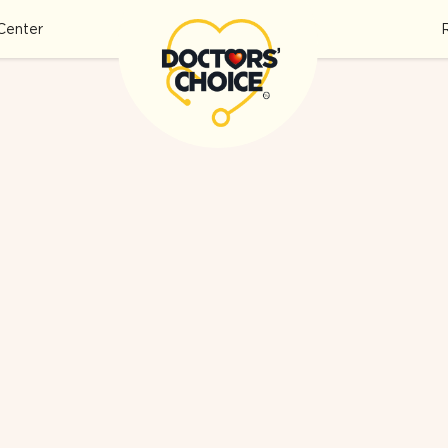
Center