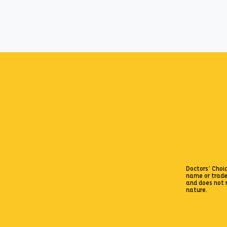
Zepto
Doctors’ Choic
name or trad
and does not r
nature.