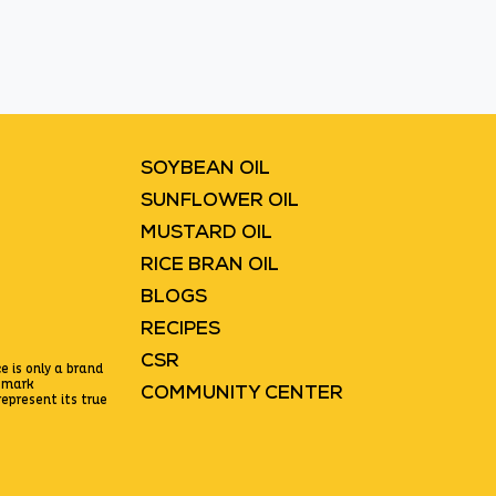
Blinkit
Flipkart
SOYBEAN OIL
SUNFLOWER OIL
MUSTARD OIL
RICE BRAN OIL
BLOGS
RECIPES
CSR
e is only a brand
emark
COMMUNITY CENTER
epresent its true