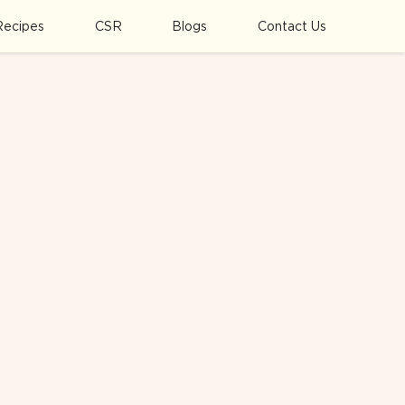
Recipes
CSR
Blogs
Contact Us