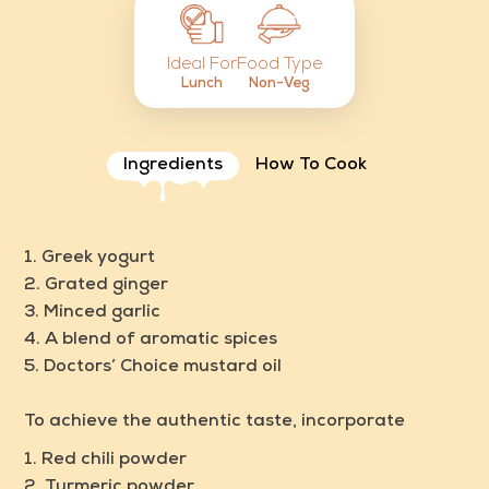
Food Type
Ideal For
Non-Veg
Lunch
Ingredients
How To Cook
1. Greek yogurt
2. Grated ginger
3. Minced garlic
4. A blend of aromatic spices
5.
Doctors’ Choice mustard oil
To achieve the authentic taste, incorporate
1. Red chili powder
2. Turmeric powder