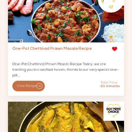
One-Pot Chettinad Prawn Masala Recipe
One-Pot Chettinad Prawn Masala Recipe Today, we are
treating you to a seafood haven, thanks to our very special one-
pot...
Total Time:
View Recipe
20 minutes