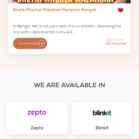
Bhetki Macher Malaikari Recipe in Bengali
In Bengal, fish is not just a dish—it is an emotion. Steaming hot
rice with a delicious fish curry will...
Total Time:
View Recipe
20 minutes
WE ARE AVAILABLE IN
Zepto
Blinkit