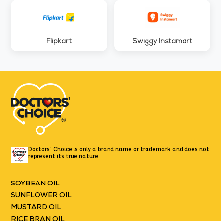
Flipkart
Swiggy Instamart
Doctors’ Choice is only a brand name or trademark
and does not
represent its true nature.
SOYBEAN OIL
SUNFLOWER OIL
MUSTARD OIL
RICE BRAN OIL