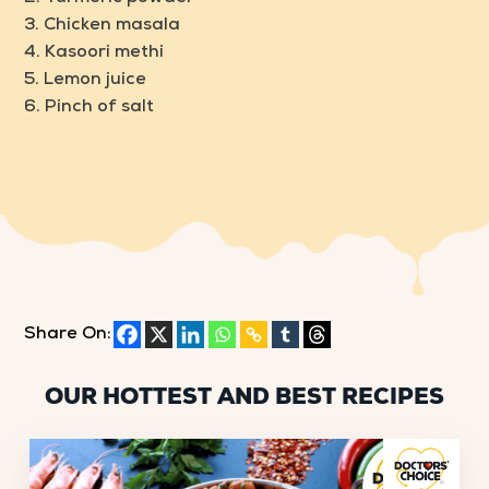
3. Chicken masala
4. Kasoori methi
5. Lemon juice
6. Pinch of salt
Share On:
OUR HOTTEST AND BEST RECIPES