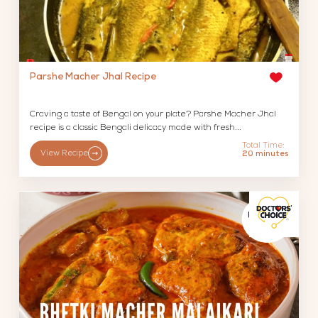
Parshe Macher Jhal Recipe
Craving a taste of Bengal on your plate? Parshe Macher Jhal
recipe is a classic Bengali delicacy made with fresh...
Total Time:
View Recipe
20 minutes