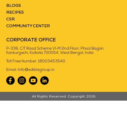
BLOGS
RECIPES
CSR
COMMUNITY CENTER
CORPORATE OFFICE
P-336, CIT Road Scheme VI-M 2nd Floor, Phool Bagan,
Kankurgachi, Kolkata 700054, West Bengal, India
Toll Free Number:
18003453540
Email:
Info@ediblegroup.in
//
All Rights Reserved. Copyright 2026