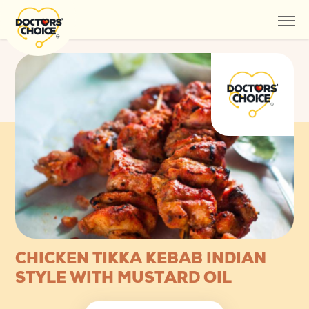
CHICKEN TIKKA KEBAB INDIAN
STYLE WITH MUSTARD OIL