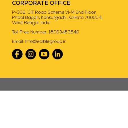
CORPORATE OFFICE
P-336, CIT Road Scheme VI-M 2nd Floor,
Phool Bagan, Kankurgachi, Kolkata 700054,
West Bengal, India
Toll Free Number:
18003453540
Email:
Info@ediblegroup.in