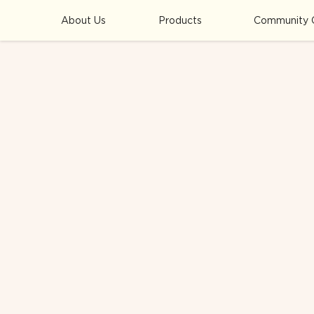
About Us
Products
Community 