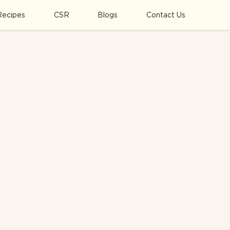
Recipes
CSR
Blogs
Contact Us