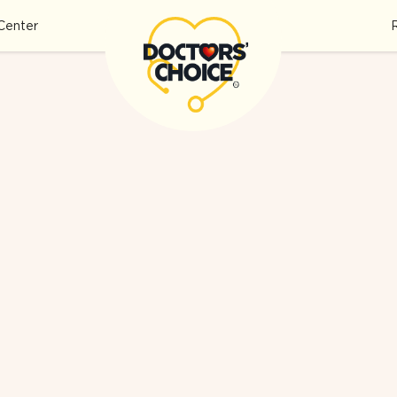
Center