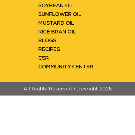
SOYBEAN OIL
SUNFLOWER OIL
MUSTARD OIL
RICE BRAN OIL
BLOGS
RECIPES
CSR
COMMUNITY CENTER
All Rights Reserved. Copyright 2026