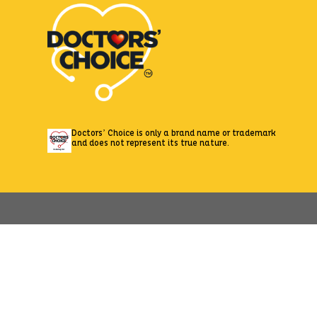
Doctors’ Choice is only a brand name or trademark
and does not represent its true nature.
//