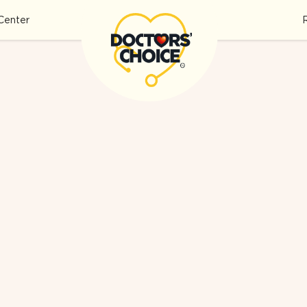
Center