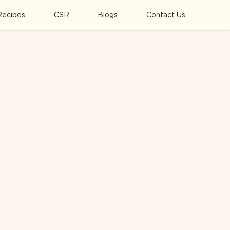
Recipes
CSR
Blogs
Contact Us