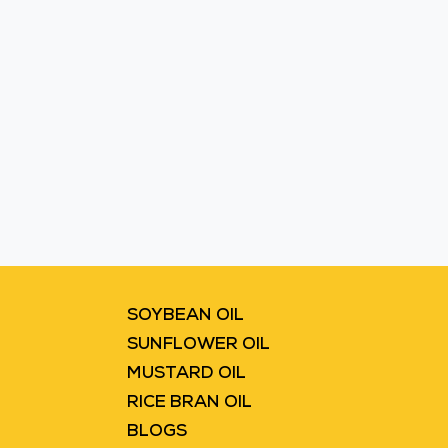
Blinkit
Flipkart
SOYBEAN OIL
SUNFLOWER OIL
MUSTARD OIL
RICE BRAN OIL
BLOGS