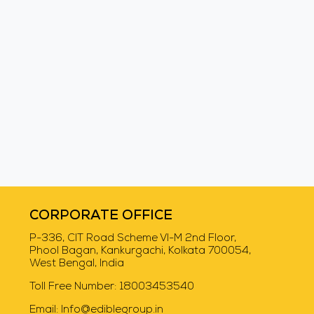
Swiggy Instamart
CORPORATE OFFICE
P-336, CIT Road Scheme VI-M 2nd Floor,
Phool Bagan, Kankurgachi, Kolkata 700054,
West Bengal, India
Toll Free Number:
18003453540
Email:
Info@ediblegroup.in