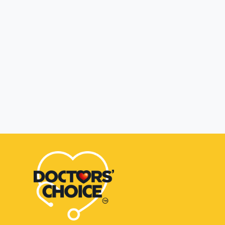
Zepto