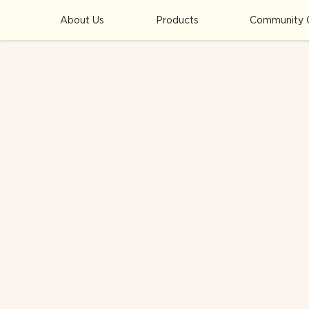
About Us
Products
Community 