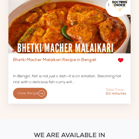
Bhetki Macher Malaikari Recipe in Bengali
In Bengal, fish is not just a dish—it is an emotion. Steaming hot
rice with a delicious fish curry will...
Total Time:
View Recipe
20 minutes
WE ARE AVAILABLE IN