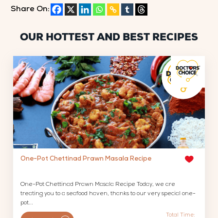
Share On:
OUR HOTTEST AND BEST RECIPES
One-Pot Chettinad Prawn Masala Recipe
One-Pot Chettinad Prawn Masala Recipe Today, we are
treating you to a seafood haven, thanks to our very special one-
pot...
Total Time: