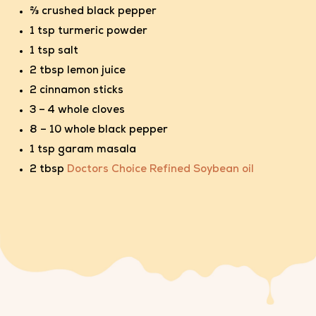
⅔ crushed black pepper
1 tsp turmeric powder
1 tsp salt
2 tbsp lemon juice
2 cinnamon sticks
3 – 4 whole cloves
8 – 10 whole black pepper
1 tsp garam masala
2 tbsp
Doctors Choice Refined Soybean oil