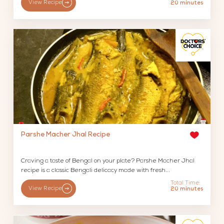
View Recipe
20 minutes
Parshe Macher Jhal Recipe
Craving a taste of Bengal on your plate? Parshe Macher Jhal
recipe is a classic Bengali delicacy made with fresh...
Total Time:
View Recipe
20 minutes