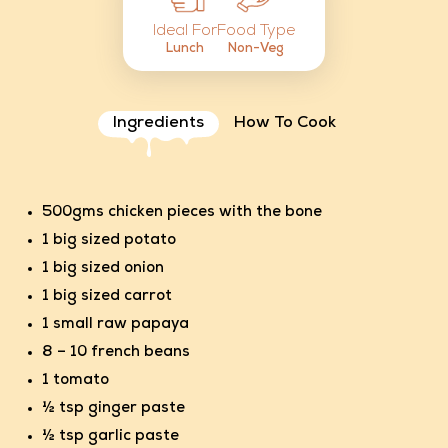
Food Type
Ideal For
Non-Veg
Lunch
Ingredients
How To Cook
500gms chicken pieces with the bone
1 big sized potato
1 big sized onion
1 big sized carrot
1 small raw papaya
8 – 10 french beans
1 tomato
½ tsp ginger paste
½ tsp garlic paste