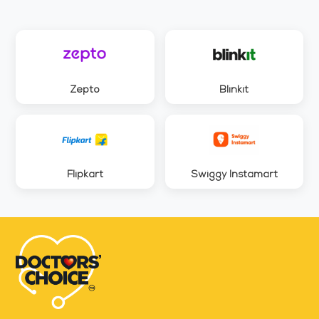
Zepto
Blinkit
Flipkart
Swiggy Instamart