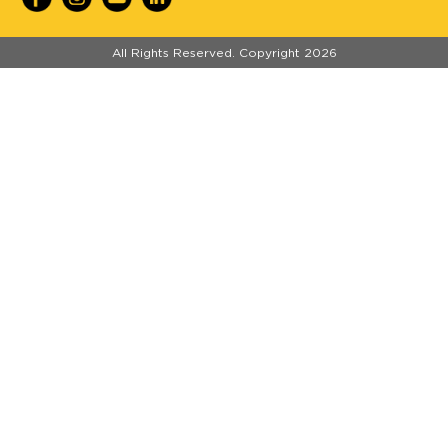
//
All Rights Reserved. Copyright 2026