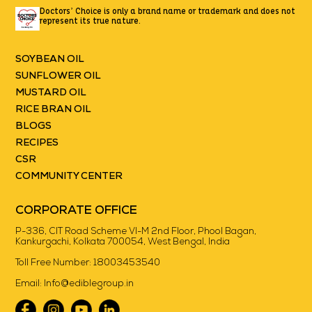
Doctors’ Choice is only a brand name or trademark
and does not
represent its true nature.
SOYBEAN OIL
SUNFLOWER OIL
MUSTARD OIL
RICE BRAN OIL
BLOGS
RECIPES
CSR
COMMUNITY CENTER
CORPORATE OFFICE
P-336, CIT Road Scheme VI-M 2nd Floor, Phool Bagan,
Kankurgachi, Kolkata 700054, West Bengal, India
Toll Free Number:
18003453540
Email:
Info@ediblegroup.in