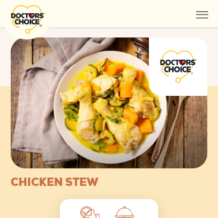
CHICKEN STEW