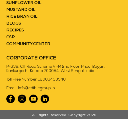
SUNFLOWER OIL
MUSTARD OIL
RICE BRAN OIL
BLOGS
RECIPES
CSR
COMMUNITY CENTER
CORPORATE OFFICE
P-336, CIT Road Scheme VI-M 2nd Floor, Phool Bagan,
Kankurgachi, Kolkata 700054, West Bengal, India
Toll Free Number:
18003453540
Email:
Info@ediblegroup.in
//
All Rights Reserved. Copyright 2026