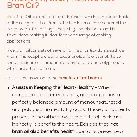
Bran Oil?
Rice Bran Oil is extracted from the chaff, which is the outer husk
of the rice grain. Rice Bran is the thin layer of the rice kernel that
is removed after milling. It has a high smoke point and is
flavourless, making it ideal for a wide range of cooking
applications.
Rice bran oil consists of several forms of antioxidants such as
Vitamin E, tocopherols and tocotrienols and oryzanol. It also
contains significant amounts of phytosterol and polyphenols,
which are other nutrients.
Let us now move on to the
benefits
of
rice bran oil
.
Assists in Keeping the Heart-Healthy -
When
compared to other edible oils, rice bran oil has a
perfectly balanced amount of monounsaturated
and polyunsaturated fatty acids. These components
present in the oil help lower cholesterol levels and
indirectly, it benefits the heart. Besides that,
rice
bran oil also
benefits health
due to its presence of