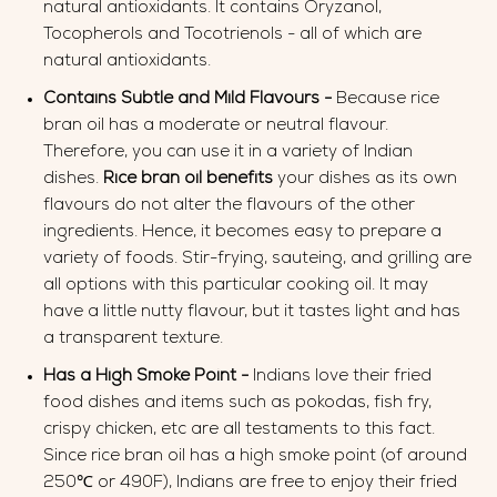
natural antioxidants. It contains Oryzanol,
Tocopherols and Tocotrienols - all of which are
natural antioxidants.
Contains Subtle and Mild Flavours -
Because rice
bran oil has a moderate or neutral flavour.
Therefore, you can use it in a variety of Indian
dishes.
Rice bran oil benefits
your dishes as its own
flavours do not alter the flavours of the other
ingredients. Hence, it becomes easy to prepare a
variety of foods. Stir-frying, sauteing, and grilling are
all options with this particular cooking oil. It may
have a little nutty flavour, but it tastes light and has
a transparent texture.
Has a High Smoke Point -
Indians love their fried
food dishes and items such as pokodas, fish fry,
crispy chicken, etc are all testaments to this fact.
Since rice bran oil has a high smoke point (of around
250℃ or 490F), Indians are free to enjoy their fried