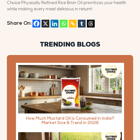
Choice Physically Refined Rice Bran Oil prioritizes your health
while making every meal delicious in return!
Share On:
TRENDING BLOGS
How Much Mustard Oil is Consumed in India?
Market Size & Trend in 2026