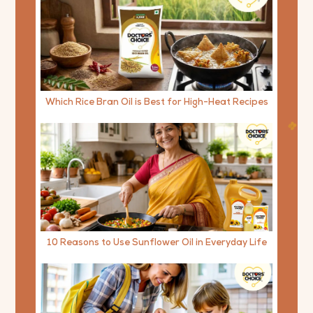
Which Rice Bran Oil is Best for High-Heat Recipes
10 Reasons to Use Sunflower Oil in Everyday Life