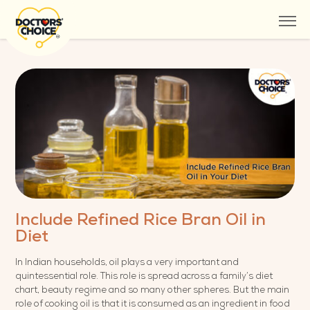
Include Refined Rice Bran Oil in
Diet
In Indian households, oil plays a very important and
quintessential role. This role is spread across a family’s diet
chart, beauty regime and so many other spheres. But the main
role of cooking oil is that it is consumed as an ingredient in food