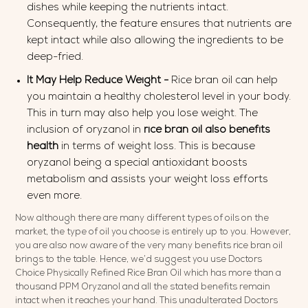
dishes while keeping the nutrients intact.
Consequently, the feature ensures that nutrients are
kept intact while also allowing the ingredients to be
deep-fried.
It May Help Reduce Weight -
Rice bran oil can help
you maintain a healthy cholesterol level in your body.
This in turn may also help you lose weight. The
inclusion of oryzanol in
rice bran
oil also
benefits
health
in terms of weight loss. This is because
oryzanol being a special antioxidant boosts
metabolism and assists your weight loss efforts
even more.
Now although there are many different types of oils on the
market, the type of oil you choose is entirely up to you. However,
you are also now aware of the very many benefits rice bran oil
brings to the table. Hence, we’d suggest you use Doctors
Choice Physically Refined Rice Bran Oil which has more than a
thousand PPM Oryzanol and all the stated benefits remain
intact when it reaches your hand. This unadulterated Doctors