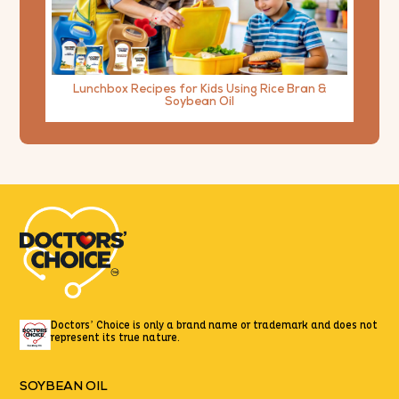
Lunchbox Recipes for Kids Using Rice Bran &
Soybean Oil
Doctors’ Choice is only a brand name or trademark
and does not
represent its true nature.
SOYBEAN OIL