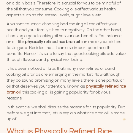
on a daily basis. Therefore, it is crucial for you to be mindful of
the oil that you consume. Cooking oils affect various health
aspects such as cholesterol levels, sugar levels, etc.
As a consequence, choosing bad cooking oil can affect your
health and your family’s health negatively. On the other hand,
choosing a good cooking oil has various benefits. For instance,
an oil-like
physically refined rice bran oil
can make your dishes
taste good. Besides that, it can also impart good health
benefits. Hence, it's safe to say that good cooking oils add value
through flavours and physical well being.
It has been noticed of late, that many new refined oils and
cooking oil brands are emerging in the market. Now although
they do sound promising on many levels there is one particular
oil that deserves your attention. Known as
physically refined rice
bran
oil
, this cooking oil is gaining popularity for obvious
reasons.
In this article, we shall discuss the reasons for its popularity. But
before we get into that, let us explain what rice bran oil is made
up of.
What is Physically Refined Rice