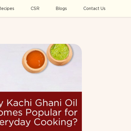
Recipes
CSR
Blogs
Contact Us