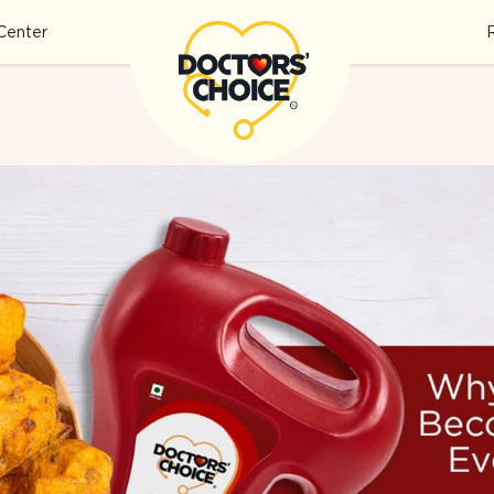
Center