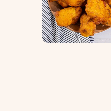
Kachi Ghani Mustard oil