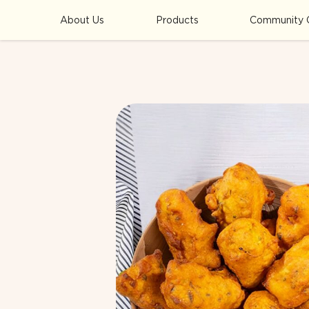
About Us
Products
Community 