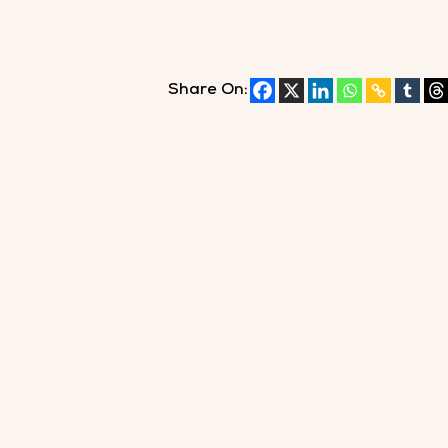
Share On: