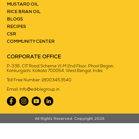
MUSTARD OIL
RICE BRAN OIL
BLOGS
RECIPES
CSR
COMMUNITY CENTER
CORPORATE OFFICE
P-336, CIT Road Scheme VI-M 2nd Floor, Phool Bagan,
Kankurgachi, Kolkata 700054, West Bengal, India
Toll Free Number:
18003453540
Email:
Info@ediblegroup.in
//
All Rights Reserved. Copyright 2026