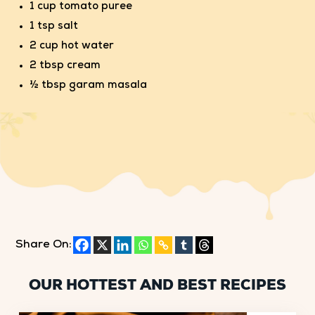
1 cup tomato puree
1 tsp salt
2 cup hot water
2 tbsp cream
½ tbsp garam masala
Share On:
OUR HOTTEST AND BEST RECIPES