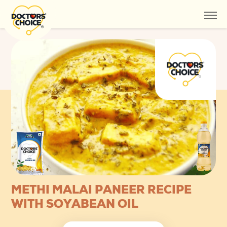
METHI MALAI PANEER RECIPE
WITH SOYABEAN OIL