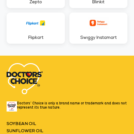
Zepto
Blinkit
Flipkart
Swiggy Instamart
Doctors’ Choice is only a brand name or trademark
and does not
represent its true nature.
SOYBEAN OIL
SUNFLOWER OIL