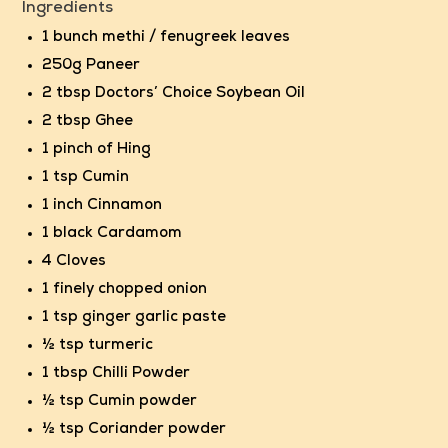
Ingredients
1 bunch methi / fenugreek leaves
250g Paneer
2 tbsp
Doctors’ Choice Soybean Oil
2 tbsp Ghee
1 pinch of Hing
1 tsp Cumin
1 inch Cinnamon
1 black Cardamom
4 Cloves
1 finely chopped onion
1 tsp ginger garlic paste
½ tsp turmeric
1 tbsp Chilli Powder
½ tsp Cumin powder
½ tsp Coriander powder