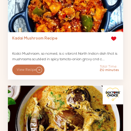
Kadai Mushroom Recipe
Kadai Mushroom, so named, is a vibrant North Indian dish that is
mushrooms sautéed in spicy tomato-onion gravy and a...
Total Time:
View Recipe
20 minutes