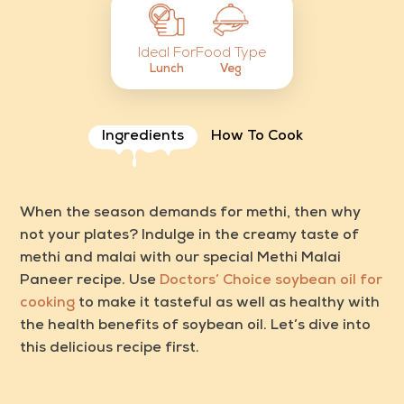
Food Type
Ideal For
Veg
Lunch
Ingredients
How To Cook
When the season demands for methi, then why
not your plates? Indulge in the creamy taste of
methi and malai with our special
Methi Malai
Paneer recipe
. Use
Doctors’ Choice soybean oil for
cooking
to make it tasteful as well as healthy with
the
health benefits of soybean oil.
Let’s dive into
this delicious recipe first.