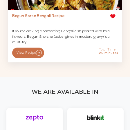
Begun Sorse Bengali Recipe
If you're craving a comforting Bengali dish packed with bold
flavours, Begun Shorshe (aubergines in mustard gravy) is a
must-try....
Total Time:
View Recipe
20 minutes
WE ARE AVAILABLE IN