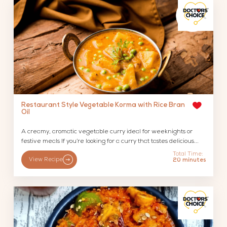
Restaurant Style Vegetable Korma with Rice Bran
Oil
A creamy, aromatic vegetable curry ideal for weeknights or
festive meals If you’re looking for a curry that tastes delicious...
Total Time:
View Recipe
20 minutes