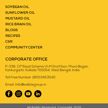
SOYBEAN OIL
SUNFLOWER OIL
MUSTARD OIL
RICE BRAN OIL
BLOGS
RECIPES
CSR
COMMUNITY CENTER
CORPORATE OFFICE
P-336, CIT Road Scheme VI-M 2nd Floor, Phool Bagan,
Kankurgachi, Kolkata 700054, West Bengal, India
Toll Free Number:
18003453540
Email:
Info@ediblegroup.in
//
All Rights Reserved. Copyright 2026