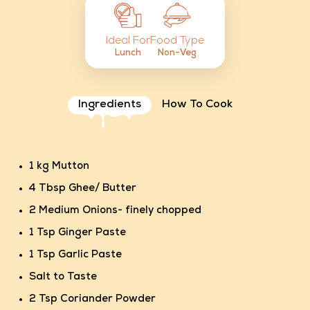
Food Type
Ideal For
Non-Veg
Lunch
Ingredients
How To Cook
1 kg Mutton
4 Tbsp Ghee/ Butter
2 Medium Onions- finely chopped
1 Tsp Ginger Paste
1 Tsp Garlic Paste
Salt to Taste
2 Tsp Coriander Powder