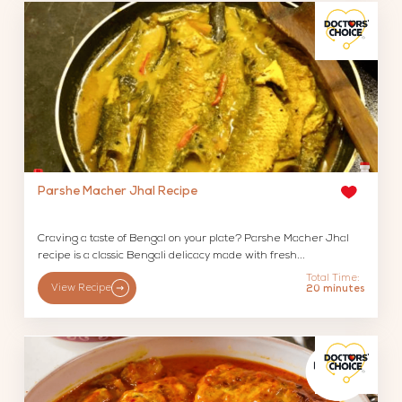
Parshe Macher Jhal Recipe
Craving a taste of Bengal on your plate? Parshe Macher Jhal
recipe is a classic Bengali delicacy made with fresh...
Total Time:
View Recipe
20 minutes