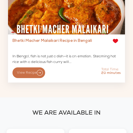
Bhetki Macher Malaikari Recipe in Bengali
In Bengal, fish is not just a dish—it is an emotion. Steaming hot
rice with a delicious fish curry will...
Total Time:
View Recipe
20 minutes
WE ARE AVAILABLE IN