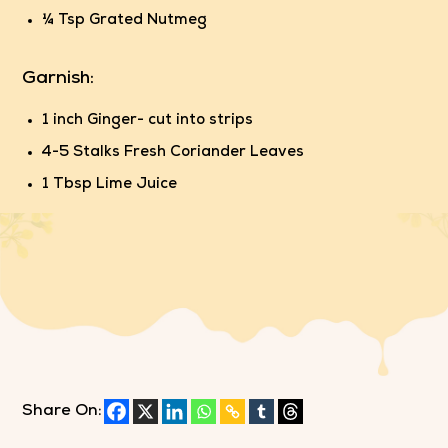
¼ Tsp Grated Nutmeg
Garnish:
1 inch Ginger- cut into strips
4-5 Stalks Fresh Coriander Leaves
1 Tbsp Lime Juice
Share On: