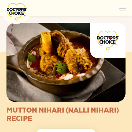
MUTTON NIHARI (NALLI NIHARI)
RECIPE