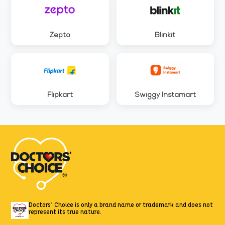
Zepto
Blinkit
Flipkart
Swiggy Instamart
Doctors’ Choice is only a brand name or trademark
and does not
represent its true nature.