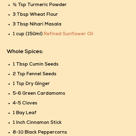
½ Tsp Turmeric Powder
3 Tbsp Wheat Flour
3 Tbsp Nihari Masala
1 cup (150ml)
Refined Sunflower Oil
Whole Spices:
1 Tbsp Cumin Seeds
2 Tsp Fennel Seeds
1 Tsp Dry Ginger
5-6 Green Cardamoms
4-5 Cloves
1 Bay Leaf
1 Inch Cinnamon Stick
8-10 Black Peppercorns