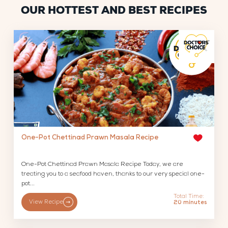
OUR HOTTEST AND BEST RECIPES
One-Pot Chettinad Prawn Masala Recipe
One-Pot Chettinad Prawn Masala Recipe Today, we are
treating you to a seafood haven, thanks to our very special one-
pot...
Total Time:
View Recipe
20 minutes