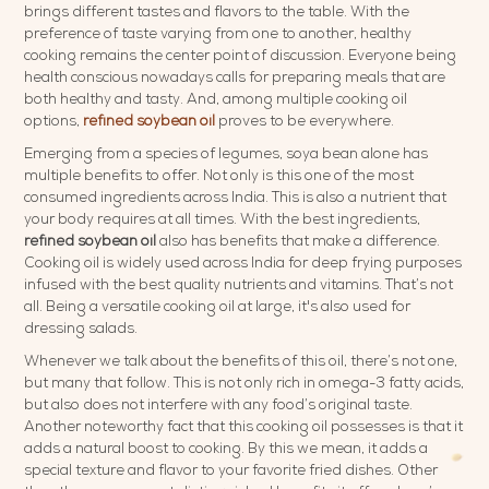
brings different tastes and flavors to the table. With the
preference of taste varying from one to another, healthy
cooking remains the center point of discussion. Everyone being
health conscious nowadays calls for preparing meals that are
both healthy and tasty. And, among multiple cooking oil
options,
refined soybean oil
proves to be everywhere.
Emerging from a species of legumes, soya bean alone has
multiple benefits to offer. Not only is this one of the most
consumed ingredients across India. This is also a nutrient that
your body requires at all times. With the best ingredients,
refined soybean oil
also has benefits that make a difference.
Cooking oil is widely used across India for deep frying purposes
infused with the best quality nutrients and vitamins. That’s not
all. Being a versatile cooking oil at large, it's also used for
dressing salads.
Whenever we talk about the benefits of this oil, there’s not one,
but many that follow. This is not only rich in omega-3 fatty acids,
but also does not interfere with any food’s original taste.
Another noteworthy fact that this cooking oil possesses is that it
adds a natural boost to cooking. By this we mean, it adds a
special texture and flavor to your favorite fried dishes. Other