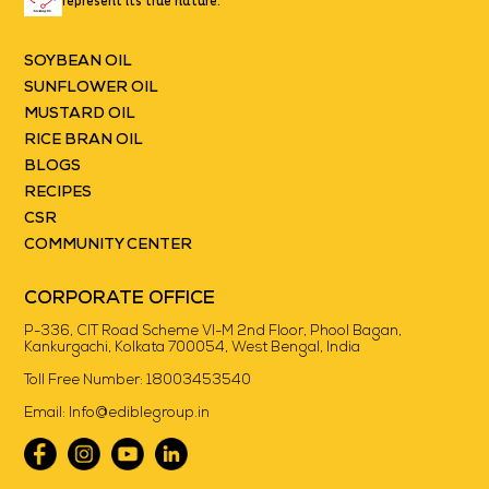
represent its true nature.
SOYBEAN OIL
SUNFLOWER OIL
MUSTARD OIL
RICE BRAN OIL
BLOGS
RECIPES
CSR
COMMUNITY CENTER
CORPORATE OFFICE
P-336, CIT Road Scheme VI-M 2nd Floor, Phool Bagan,
Kankurgachi, Kolkata 700054, West Bengal, India
Toll Free Number:
18003453540
Email:
Info@ediblegroup.in