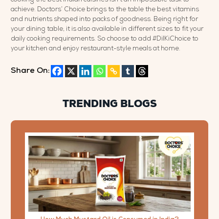
achieve. Doctors’ Choice brings to the table the best vitamins
and nutrients shaped into packs of goodness. Being right for
your dining table, it is also available in different sizes to fit your
daily cooking requirements. So choose to add #DilKiChoice to
your kitchen and enjoy restaurant-style meals at home.
Share On:
TRENDING BLOGS