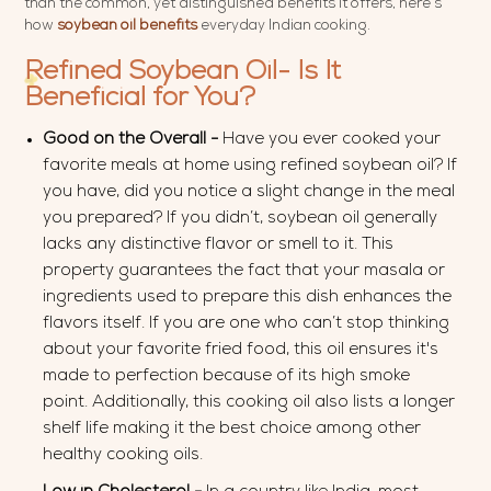
than the common, yet distinguished benefits it offers, here’s
how
soybean oil benefits
everyday Indian cooking.
Refined Soybean Oil- Is It
Beneficial for You?
Good on the Overall -
Have you ever cooked your
favorite meals at home using refined soybean oil? If
you have, did you notice a slight change in the meal
you prepared? If you didn’t, soybean oil generally
lacks any distinctive flavor or smell to it. This
property guarantees the fact that your masala or
ingredients used to prepare this dish enhances the
flavors itself. If you are one who can’t stop thinking
about your favorite fried food, this oil ensures it's
made to perfection because of its high smoke
point. Additionally, this cooking oil also lists a longer
shelf life making it the best choice among other
healthy cooking oils.