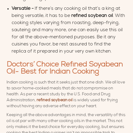
Versatile -
If there’s any cooking oil that’s a king at
being versatile, it has to be
refined soybean oil
. With
cooking styles varying from roasting, deep-frying,
sauteing and many more, one can easily use this oil
for all the above-mentioned purposes. Be it any
cuisines you favor, be rest assured to find the
replica of it prepared in your very own kitchen.
Doctors’ Choice Refined Soyabean
Oil- Best for Indian Cooking
Indian cooking is such that it seeks just that one dish. We all love
to savor home-cooked meals that do not compromise on
health. As per a recent study by the U.S. Food and Drug
Administration,
refined soybean oil
is widely used for frying
without having any adverse effect on your heart.
Keeping all the above advantages in mind, the versatility of this
oil is at par with many other cooking oils in the market. This not
only makes it the best choice for everyday cooking, but ensures
cooking the best Indian cuisines isn’t an impossible task to