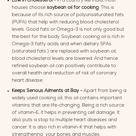
Low in Cholesterol -
In a country like India, most
houses choose
soybean oil for cooking
. This is
because of its rich source of polyunsaturated fats
(PUFA) that help with reducing blood cholesterol
levels. Good fats or Omega-3 is not only good but
the best for the body. Soybean cooking oil is rich in
Omega-3 fatty acids and when dietary SFAs
(saturated fats ) are replaced with soybean oil,
blood cholesterol levels are lowered. And hence
refined soybean oil can positively contribute to
overall health and reduction of risk of coronary
heart disease.
Keeps Serious Ailments at Bay -
Apart from being a
widely used cooking oil, this oil contains important
vitamins that are life-changing. Being a rich source
of vitamin-E, it helps in preventing cell damage. It
also puts a stop to multiple heart diseases and
cancer. It is also rich in vitamin-K that helps with
strengthening your bones and muscles.