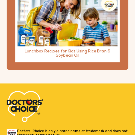
Lunchbox Recipes for Kids Using Rice Bran &
Soybean Oil
Doctors’ Choice is only a brand name or trademark
and does not