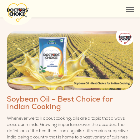
Soybean Oil - Best Choice for
Indian Cooking
Whenever we talk about cooking, oils are a topic that always
cross our minds. Growing importance over the decades, the
definition of the healthiest cooking oils still remains subjective.
India being a country that is home to a vast variety of cuisines