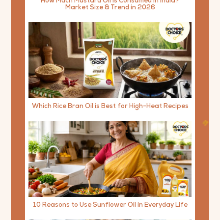
How Much Mustard Oil is Consumed in India?
Market Size & Trend in 2026
Which Rice Bran Oil is Best for High-Heat Recipes
10 Reasons to Use Sunflower Oil in Everyday Life