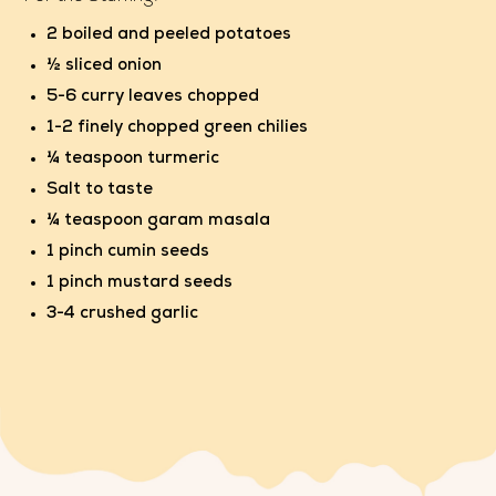
2 boiled and peeled potatoes
½ sliced onion
5-6 curry leaves chopped
1-2 finely chopped green chilies
¼ teaspoon turmeric
Salt to taste
¼ teaspoon garam masala
1 pinch cumin seeds
1 pinch mustard seeds
3-4 crushed garlic