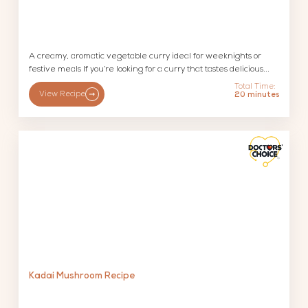
A creamy, aromatic vegetable curry ideal for weeknights or
festive meals If you’re looking for a curry that tastes delicious...
Total Time:
View Recipe
20 minutes
Kadai Mushroom Recipe