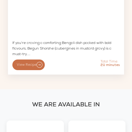
If you're craving a comforting Bengali dish packed with bold
flavours, Begun Shorshe (aubergines in mustard gravy) is a
must-try....
Total Time:
View Recipe
20 minutes
WE ARE AVAILABLE IN