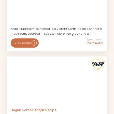
Kadai Mushroom, so named, is a vibrant North Indian dish that is
mushrooms sautéed in spicy tomato-onion gravy and a...
Total Time:
View Recipe
20 minutes
Begun Sorse Bengali Recipe