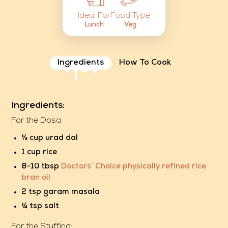
Food Type
Ideal For
Veg
Lunch
Ingredients
How To Cook
Ingredients:
For the Dosa
⅓ cup urad dal
1 cup rice
8-10 tbsp
Doctors’ Choice physically refined rice
bran oil
2 tsp garam masala
¼ tsp salt
For the Stuffing: