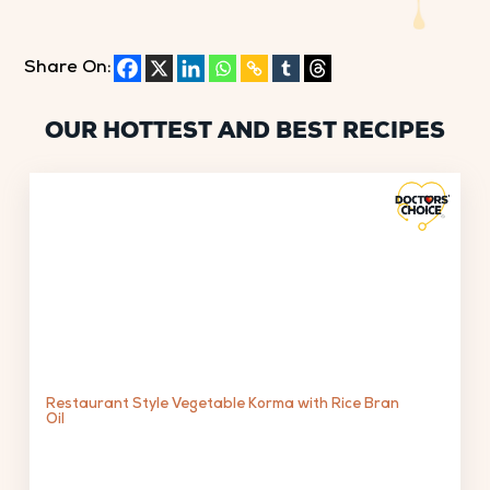
Share On:
OUR HOTTEST AND BEST RECIPES
Restaurant Style Vegetable Korma with Rice Bran
Oil