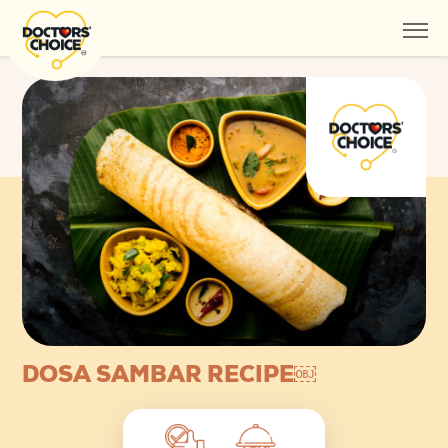
DOSA SAMBAR RECIPE￼