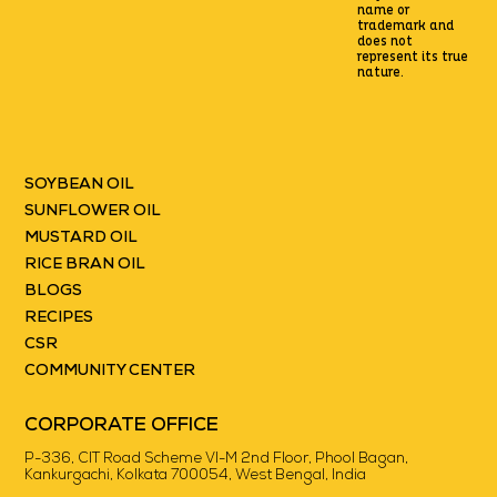
name or
trademark
and
does not
represent its true
nature.
SOYBEAN OIL
SUNFLOWER OIL
MUSTARD OIL
RICE BRAN OIL
BLOGS
RECIPES
CSR
COMMUNITY CENTER
CORPORATE OFFICE
P-336, CIT Road Scheme VI-M 2nd Floor, Phool Bagan,
Kankurgachi, Kolkata 700054, West Bengal, India