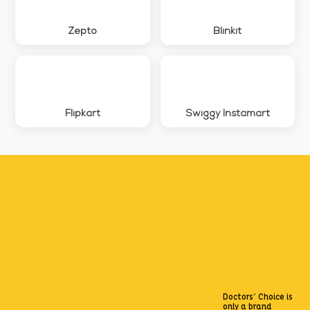
Zepto
Blinkit
Flipkart
Swiggy Instamart
Doctors’ Choice is
only a brand