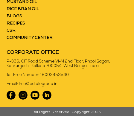
MUSTARD OIL
RICE BRAN OIL
BLOGS
RECIPES
CSR
COMMUNITY CENTER
CORPORATE OFFICE
P-336, CIT Road Scheme VI-M 2nd Floor, Phool Bagan,
Kankurgachi, Kolkata 700054, West Bengal, India
Toll Free Number:
18003453540
Email:
Info@ediblegroup.in
//
All Rights Reserved. Copyright 2026