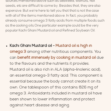
sources mentioned above such as seaweed, walnuts, flax
seeds, etc are difficult to come by. Besides that, they are also
expensive. But we’re here to tell you that that is not the case
with all of the items mentioned above. In fact, you probably
already consume omega 3 fatty acids from multiple foods such
as the cooking oils.One particular example could be the very
popular Kachi Ghani Mustard oil and Refined Soybean Oil.
Kachi Ghani Mustard oil -
Mustard oil is high in
omega 3
among other nutritious components. You
can
benefit
immensely by
cooking in mustard oil
due
to the flavours and the nutrients it provides.
Mustard oil is also rich in ALA (alpha-linolenic acid),
an essential omega-3 fatty acid. This component is
essential because the body cannot create it on its
own. One tablespoon of this contains 826 mg of
omega 3. Antioxidants included in mustard oil have
been shown to lower inflammation and protect
against heart disease and aging.