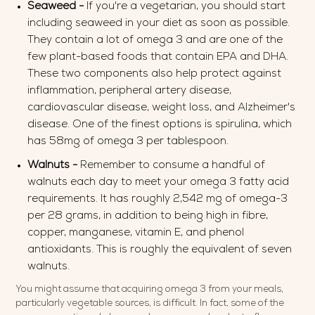
Seaweed -
If you're a vegetarian, you should start
including seaweed in your diet as soon as possible.
They contain a lot of omega 3 and are one of the
few plant-based foods that contain EPA and DHA.
These two components also help protect against
inflammation, peripheral artery disease,
cardiovascular disease, weight loss, and Alzheimer's
disease. One of the finest options is spirulina, which
has 58mg of omega 3 per tablespoon.
Walnuts -
Remember to consume a handful of
walnuts each day to meet your omega 3 fatty acid
requirements. It has roughly 2,542 mg of omega-3
per 28 grams, in addition to being high in fibre,
copper, manganese, vitamin E, and phenol
antioxidants. This is roughly the equivalent of seven
walnuts.
You might assume that acquiring omega 3 from your meals,
particularly vegetable sources, is difficult. In fact, some of the