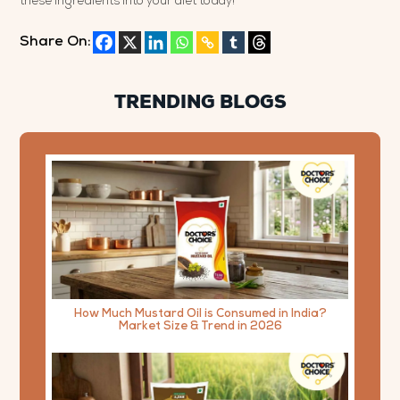
these ingredients into your diet today!
Share On:
TRENDING BLOGS
How Much Mustard Oil is Consumed in India?
Market Size & Trend in 2026