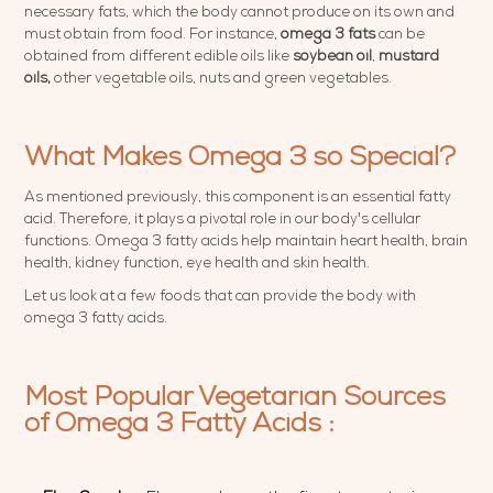
necessary fats, which the body cannot produce on its own and
must obtain from food. For instance,
omega 3 fats
can be
obtained from different edible oils like
soybean oil
,
mustard
oils,
other vegetable oils, nuts and green vegetables.
What Makes Omega 3 so Special?
As mentioned previously, this component is an essential fatty
acid. Therefore, it plays a pivotal role in our body's cellular
functions. Omega 3 fatty acids help maintain heart health, brain
health, kidney function, eye health and skin health.
Let us look at a few foods that can provide the body with
omega 3 fatty acids.
Most Popular Vegetarian Sources
of Omega 3 Fatty Acids :