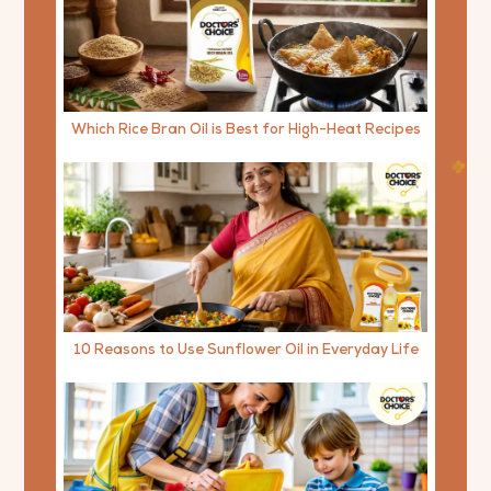
Which Rice Bran Oil is Best for High-Heat Recipes
10 Reasons to Use Sunflower Oil in Everyday Life