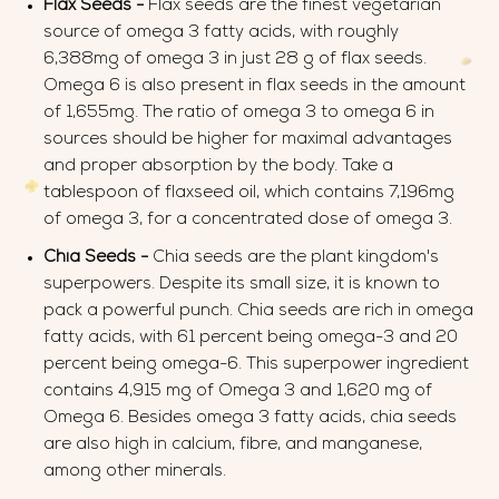
Flax Seeds -
Flax seeds are the finest vegetarian
source of omega 3 fatty acids, with roughly
6,388mg of omega 3 in just 28 g of flax seeds.
Omega 6 is also present in flax seeds in the amount
of 1,655mg. The ratio of omega 3 to omega 6 in
sources should be higher for maximal advantages
and proper absorption by the body. Take a
tablespoon of flaxseed oil, which contains 7,196mg
of omega 3, for a concentrated dose of omega 3.
Chia Seeds -
Chia seeds are the plant kingdom's
superpowers. Despite its small size, it is known to
pack a powerful punch. Chia seeds are rich in omega
fatty acids, with 61 percent being omega-3 and 20
percent being omega-6. This superpower ingredient
contains 4,915 mg of Omega 3 and 1,620 mg of
Omega 6. Besides omega 3 fatty acids, chia seeds
are also high in calcium, fibre, and manganese,
among other minerals.