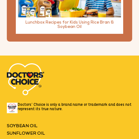
Lunchbox Recipes for Kids Using Rice Bran &
Soybean Oil
Doctors’ Choice is only a brand name or trademark
and does not
represent its true nature.
SOYBEAN OIL
SUNFLOWER OIL