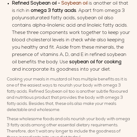
Refined Soybean oil -
Soybean oil
is another oil that
is rich in
omega 3 fatty acids
. Apart from omega 3
polyunsaturated fatty acids, soybean oil also
contains alpha-linolenic acid and linoleic fatty acids.
These three components work together to keep your
blood cholesterol levels in check while also keeping
you healthy and fit. Aside from these minerals, the
presence of vitamins A, D, and E in refined soybean
oil benefits the body. Use
soybean oil for cooking
and incorporate its goodness into your diet.
Cooking your meals in mustard oil has multiple benefits as it is
one of the easiest ways to nourish your body with omega 3
fatty acids. Refined Soybean oil too is another subtle flavoured
and nutritious product that provides the body with omega 3
fatty acids. Besides that, these oils also make your meals
delectable and wholesome.
These wholesome foods and oils nourish your body with omega
3 fatty acids among other essential dietary requirements.
Therefore, don’t wait any longer to include the goodness of