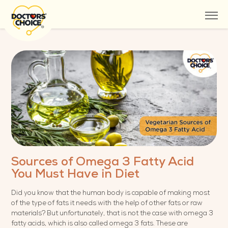
Sources of Omega 3 Fatty Acid
You Must Have in Diet
Did you know that the human body is capable of making most
of the type of fats it needs with the help of other fats or raw
materials? But unfortunately, that is not the case with omega 3
fatty acids, which is also called omega 3 fats. These are