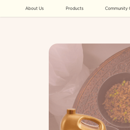
About Us
Products
Community 