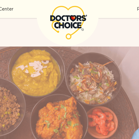
Center