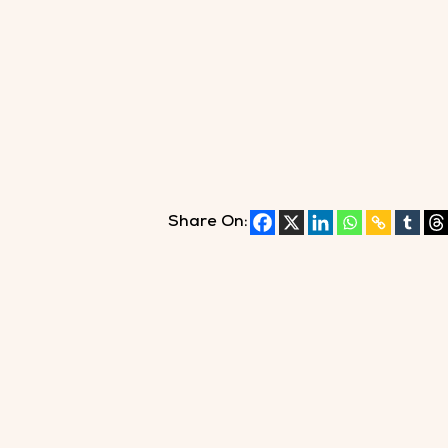
Share On: