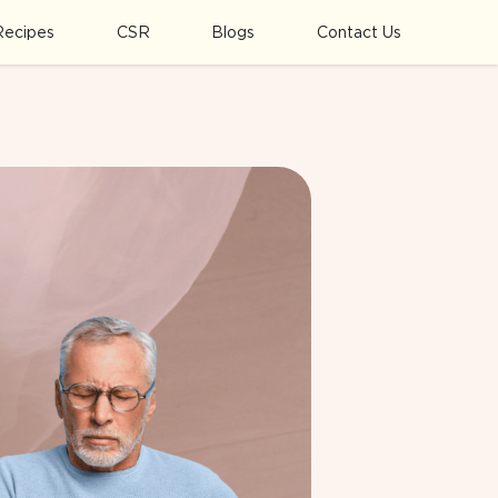
Recipes
CSR
Blogs
Contact Us