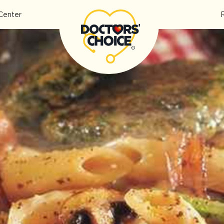
Center
pe]