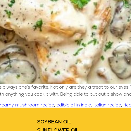
lways one’s favorite. Not only are they a treat to our eyes. 
ith anything you cook it with. Being able to put out a show a
reamy mushroom recipe
,
edible oil in india
,
Italian recipe
,
ric
SOYBEAN OIL
SUNFLOWER OIL