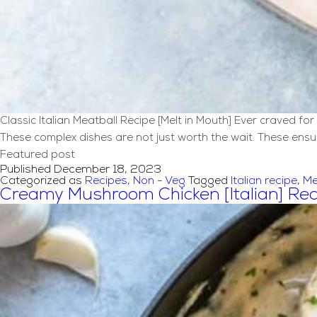
Classic Italian Meatball Recipe [Melt in Mouth] Ever craved f
These complex dishes are not just worth the wait. These ensure
Featured post
Published
December 18, 2023
Categorized as
Recipes
,
Non - Veg
Tagged
Italian recipe
,
Me
Creamy Mushroom Chicken [Italian] Rec