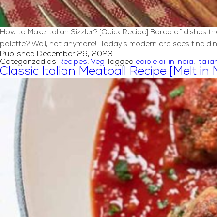
How to Make Italian Sizzler? [Quick Recipe] Bored of dishes 
palette? Well, not anymore! Today’s modern era sees fine din
Published
December 26, 2023
Categorized as
Recipes
,
Veg
Tagged
edible oil in india
,
Italia
Classic Italian Meatball Recipe [Melt in