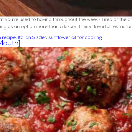
that you’re used to having throughout the week? Tired of the 
ing as an option more than a luxury. These flavorful restaura
n recipe
,
Italian Sizzler
,
sunflower oil for cooking
 Mouth]