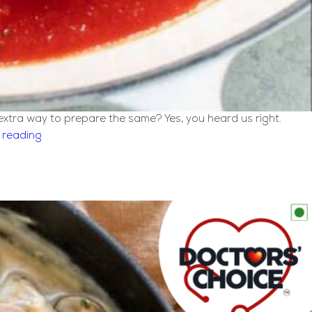
 extra way to prepare the same? Yes, you heard us right.
Classic
 reading
Italian
Meatball
Recipe
[Melt
in
Mouth]