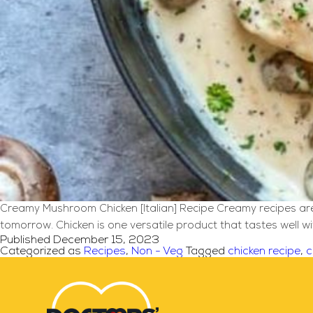
Creamy Mushroom Chicken [Italian] Recipe Creamy recipes are a
tomorrow. Chicken is one versatile product that tastes well w
Published
December 15, 2023
Categorized as
Recipes
,
Non - Veg
Tagged
chicken recipe
,
c