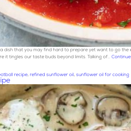
or a dish that you may find hard to prepare yet want to go the
 it tingles our taste buds beyond limits. Talking of…
Continue
atball recipe
,
refined sunflower oil
,
sunflower oil for cooking
ipe