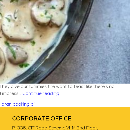
They give our tummies the want to feast like there’s no
Creamy
nd impress…
Continue reading
Mushroom
e bran cooking oil
Chicken
[Italian]
CORPORATE OFFICE
Recipe
P-336, CIT Road Scheme VI-M 2nd Floor,