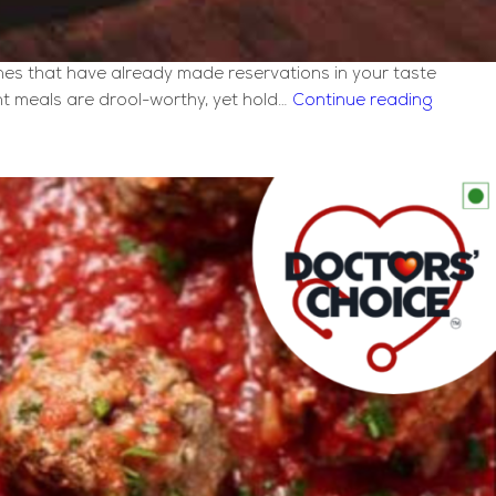
ones that have already made reservations in your taste
How
nt meals are drool-worthy, yet hold…
Continue reading
to
Make
Italian
Sizzler?
[Quick
Recipe]