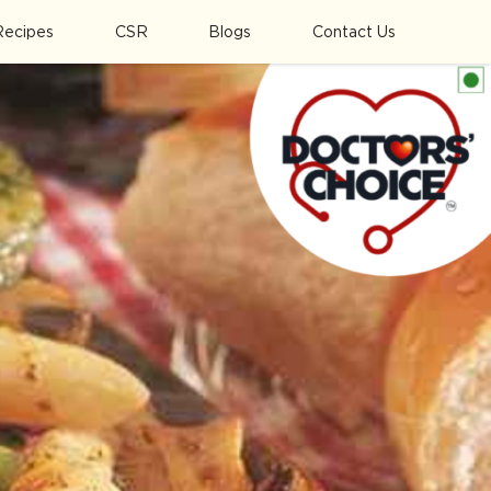
Recipes
CSR
Blogs
Contact Us