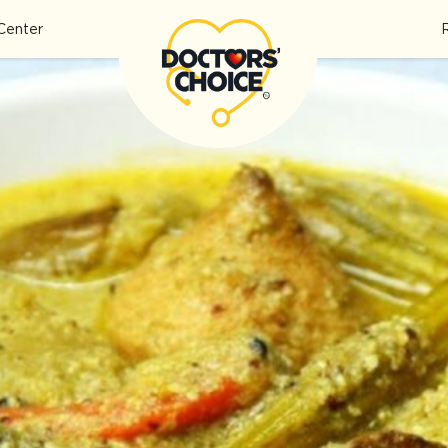
Center