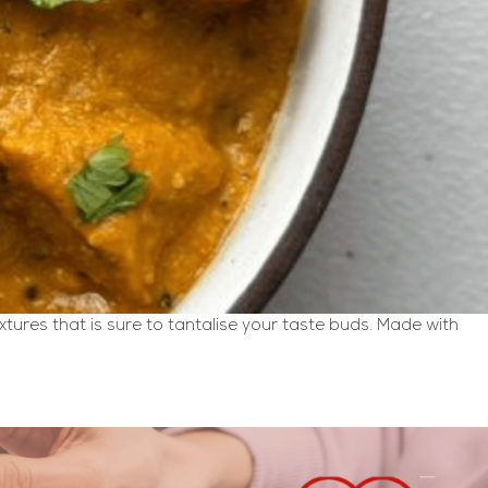
ures that is sure to tantalise your taste buds. Made with