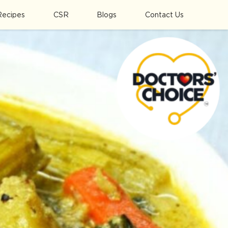
Recipes
CSR
Blogs
Contact Us