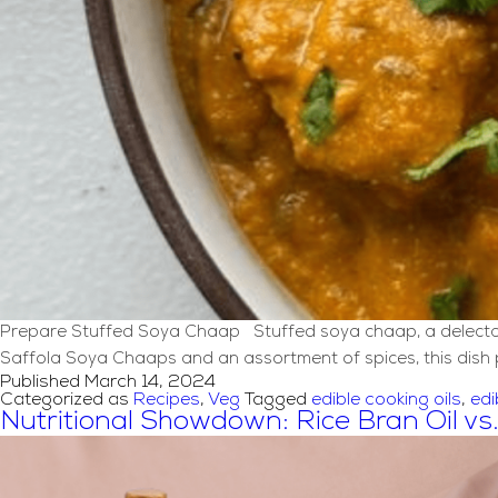
Prepare Stuffed Soya Chaap Stuffed soya chaap, a delectable 
Saffola Soya Chaaps and an assortment of spices, this dish p
Published
March 14, 2024
Categorized as
Recipes
,
Veg
Tagged
edible cooking oils
,
edi
Nutritional Showdown: Rice Bran Oil vs.