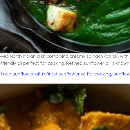
ved North Indian dish combining creamy spinach (palak) with s
-friendly oil perfect for cooking. Refined sunflower oil is know
efined sunflower oil
,
refined sunflower oil for cooking
,
sunflow