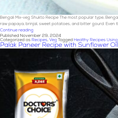
Bengali Mix-veg Shukto Recipe The most popular type, Bengali s
raw papaya, brinjal, sweet potatoes, and bitter gourd. Even 
Bengali
Continue reading
Published
November 29, 2024
Mix-
Categorized as
Recipes
,
Veg
Tagged
Healthy Recipes Using 
Veg
Palak Paneer Recipe with Sunflower Oil
Shukto
Recipe