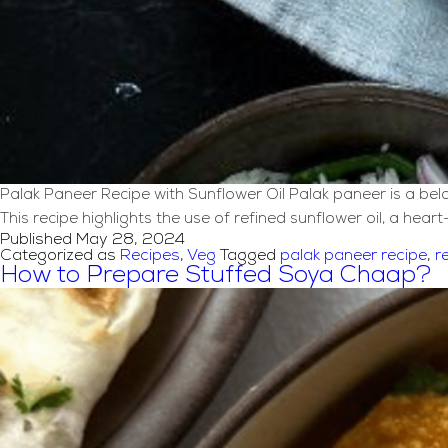
Palak Paneer Recipe with Sunflower Oil Palak paneer is a belo
This recipe highlights the use of refined sunflower oil, a heart
Published
May 28, 2024
Categorized as
Recipes
,
Veg
Tagged
palak paneer recipe
,
r
How to Prepare Stuffed Soya Chaap?