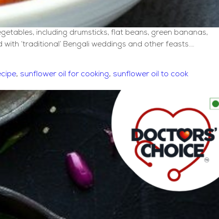
egetables, including drumsticks, flat beans, green bananas,
 with ‘traditional’ Bengali weddings and other feasts.…
ecipe
,
sunflower oil for cooking
,
sunflower oil to cook