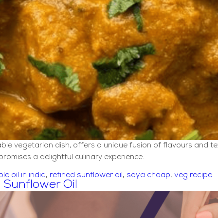
vegetarian dish, offers a unique fusion of flavours and text
romises a delightful culinary experience.
ble oil in india
,
refined sunflower oil
,
soya chaap
,
veg recipe
 Sunflower Oil