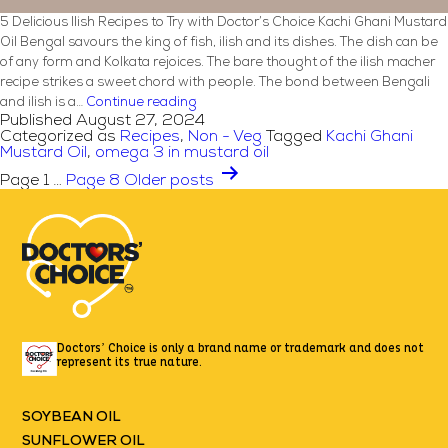
5 Delicious Ilish Recipes to Try with Doctor’s Choice Kachi Ghani Mustard
Oil Bengal savours the king of fish, ilish and its dishes. The dish can be
of any form and Kolkata rejoices. The bare thought of the ilish macher
recipe strikes a sweet chord with people. The bond between Bengali
5
and ilish is a…
Continue reading
Published
August 27, 2024
Delicious
Categorized as
Recipes
,
Non - Veg
Tagged
Kachi Ghani
Ilish
Mustard Oil
,
omega 3 in mustard oil
Recipes
Posts
Page 1
…
Page 8
Older
posts
to
pagination
Try
with
Doctor’s
Choice
Kachi
Ghani
Mustard
Oil
Doctors’ Choice is only a brand name or trademark
and does not
represent its true nature.
SOYBEAN OIL
SUNFLOWER OIL