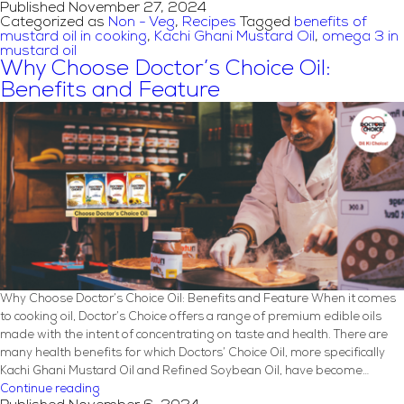
Published
November 27, 2024
Style
Categorized as
Non - Veg
,
Recipes
Tagged
benefits of
Mutton
mustard oil in cooking
,
Kachi Ghani Mustard Oil
,
omega 3 in
Rezala
mustard oil
Recipe
Why Choose Doctor’s Choice Oil:
with
Benefits and Feature
Mustard
Oil
Why Choose Doctor’s Choice Oil: Benefits and Feature When it comes
to cooking oil, Doctor’s Choice offers a range of premium edible oils
made with the intent of concentrating on taste and health. There are
many health benefits for which Doctors’ Choice Oil, more specifically
Kachi Ghani Mustard Oil and Refined Soybean Oil, have become…
Why
Continue reading