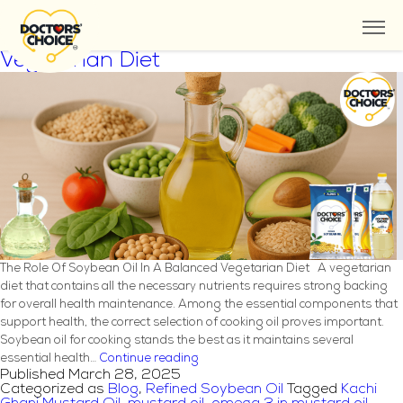
Tag:
Kachi Ghani Mustard Oil
The Role Of Soybean Oil In A Balanced
Vegetarian Diet
The Role Of Soybean Oil In A Balanced Vegetarian Diet A vegetarian
diet that contains all the necessary nutrients requires strong backing
for overall health maintenance. Among the essential components that
support health, the correct selection of cooking oil proves important.
Soybean oil for cooking stands the best as it maintains several
The
essential health…
Continue reading
Published
March 28, 2025
Role
Categorized as
Blog
,
Refined Soybean Oil
Tagged
Kachi
Of