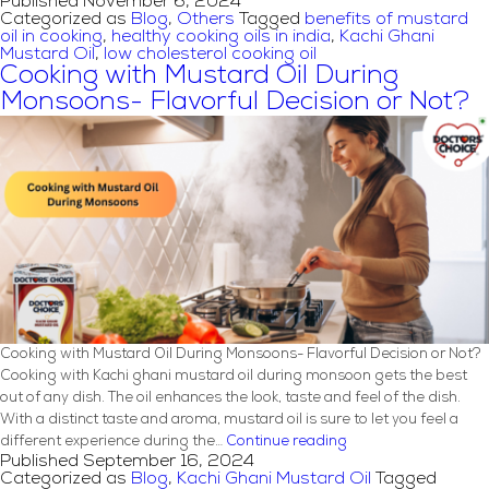
Published
November 6, 2024
Choose
Categorized as
Blog
,
Others
Tagged
benefits of mustard
Doctor’s
oil in cooking
,
healthy cooking oils in india
,
Kachi Ghani
Choice
Mustard Oil
,
low cholesterol cooking oil
Oil:
Cooking with Mustard Oil During
Benefits
Monsoons- Flavorful Decision or Not?
and
Feature
Cooking with Mustard Oil During Monsoons- Flavorful Decision or Not?
Cooking with Kachi ghani mustard oil during monsoon gets the best
out of any dish. The oil enhances the look, taste and feel of the dish.
With a distinct taste and aroma, mustard oil is sure to let you feel a
Cooking
different experience during the…
Continue reading
Published
September 16, 2024
with
Categorized as
Blog
,
Kachi Ghani Mustard Oil
Tagged
Mustard