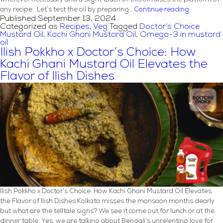
Grilled
any recipe. Let’s test the oil by preparing…
Continue reading
Published
September 13, 2024
Portobello
Categorized as
Recipes
,
Veg
Tagged
Doctor’s Choice
Marinated
Mustard Oil
,
Kachi Ghani Mustard Oil
,
Omega-3 in mustard
Mushroom
oil
Recipe
Ilish Pokkho x Doctor’s Choice: How
with
Kachi Ghani Mustard Oil Elevates the
Mustard
Flavor of Ilish Dishes
Oil
Ilish Pokkho x Doctor’s Choice: How Kachi Ghani Mustard Oil Elevates
the Flavor of Ilish Dishes Kolkata misses the monsoon months dearly
but what are the telltale signs? We see it come out for lunch or at the
dinner table. Yes, we are talking about Bengali’s unrelenting love for