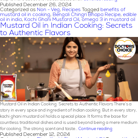
Published
December 26, 2024
Chingri
Categorized as
Non - Veg
,
Recipes
Tagged
benefits of
Bhapa
mustard oil in cooking
,
Bengali Chingri Bhapa Recipe
,
edible
Recipe
oil in india
,
Kachi Ghani Mustard Oil
,
omega 3 in mustard oil
with
Mustard Oil in Indian Cooking: Secrets
Mustard
to Authentic Flavors
Oil
Mustard Oil in Indian Cooking: Secrets to Authentic Flavors There’s a
story in every spice and ingredient of Indian cooking. But in every story,
kachi ghani mustard oil holds a special place. It forms the base for
countless traditional dishes and is used beyond being a mere medium
Mustard
for cooking. The strong scent and taste…
Continue reading
Published
December 12, 2024
Oil