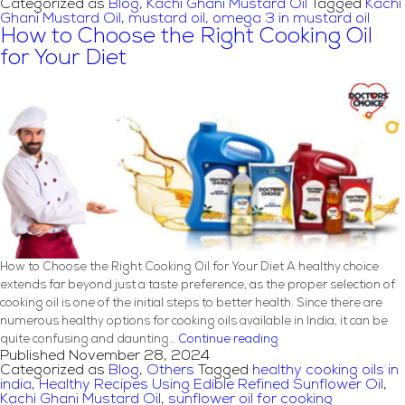
Categorized as
Blog
,
Kachi Ghani Mustard Oil
Tagged
Kachi
in
Ghani Mustard Oil
,
mustard oil
,
omega 3 in mustard oil
Indian
How to Choose the Right Cooking Oil
Cooking:
for Your Diet
Secrets
to
Authentic
Flavors
How to Choose the Right Cooking Oil for Your Diet A healthy choice
extends far beyond just a taste preference, as the proper selection of
cooking oil is one of the initial steps to better health. Since there are
numerous healthy options for cooking oils available in India, it can be
How
quite confusing and daunting…
Continue reading
Published
November 28, 2024
to
Categorized as
Blog
,
Others
Tagged
healthy cooking oils in
Choose
india
,
Healthy Recipes Using Edible Refined Sunflower Oil
,
the
Kachi Ghani Mustard Oil
,
sunflower oil for cooking