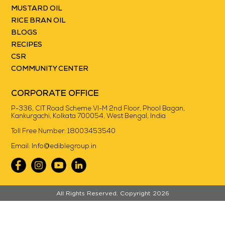
MUSTARD OIL
RICE BRAN OIL
BLOGS
RECIPES
CSR
COMMUNITY CENTER
CORPORATE OFFICE
P-336, CIT Road Scheme VI-M 2nd Floor, Phool Bagan,
Kankurgachi, Kolkata 700054, West Bengal, India
Toll Free Number:
18003453540
Email:
Info@ediblegroup.in
//
All Rights Reserved. Copyright 2026