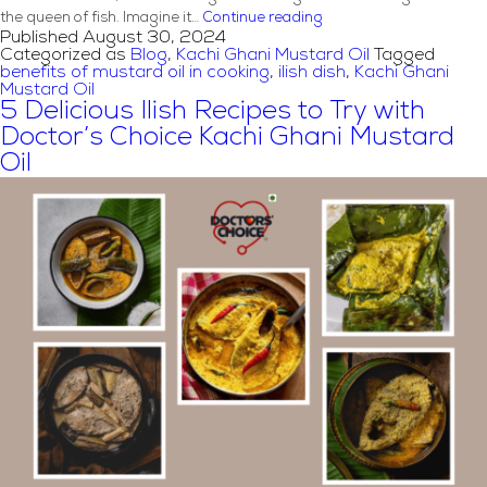
Ilish
the queen of fish. Imagine it…
Continue reading
Published
August 30, 2024
Pokkho
Categorized as
Blog
,
Kachi Ghani Mustard Oil
Tagged
x
benefits of mustard oil in cooking
,
ilish dish
,
Kachi Ghani
Doctor’s
Mustard Oil
Choice:
5 Delicious Ilish Recipes to Try with
How
Doctor’s Choice Kachi Ghani Mustard
Kachi
Oil
Ghani
Mustard
Oil
Elevates
the
Flavor
of
Ilish
Dishes