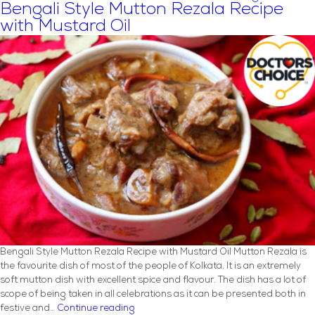
Right
Bengali Style Mutton Rezala Recipe
Cooking
with Mustard Oil
Oil
for
Your
Diet
Bengali Style Mutton Rezala Recipe with Mustard Oil Mutton Rezala is
the favourite dish of most of the people of Kolkata. It is an extremely
soft mutton dish with excellent spice and flavour. The dish has a lot of
scope of being taken in all celebrations as it can be presented both in
Bengali
festive and…
Continue reading