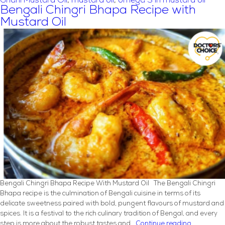
Ghani Mustard Oil
,
mustard oil
,
omega 3 in mustard oil
Soybean
Bengali Chingri Bhapa Recipe with
Oil
Mustard Oil
In
A
Balanced
Vegetarian
Diet
Bengali Chingri Bhapa Recipe With Mustard Oil The Bengali Chingri
Bhapa recipe is the culmination of Bengali cuisine in terms of its
delicate sweetness paired with bold, pungent flavours of mustard and
spices. It is a festival to the rich culinary tradition of Bengal, and every
Bengali
step is more about the robust tastes and…
Continue reading